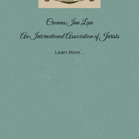
Crowns Inn Law
An International Association of Jurists
Learn More ...